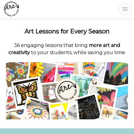
Art Lessons for Every Season
36 engaging lessons that bring
more art and
creativity
to your students, while saving you time.