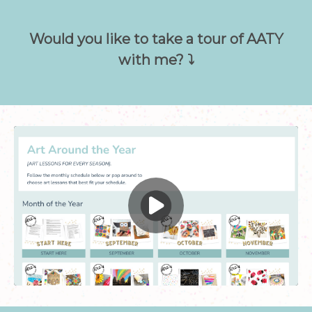
Would you like to take a tour of AATY
with me? ⤵